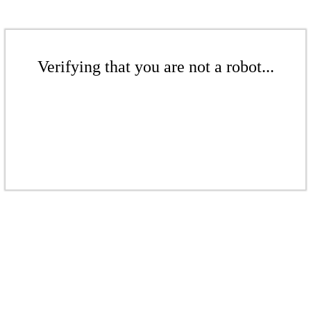
Verifying that you are not a robot...