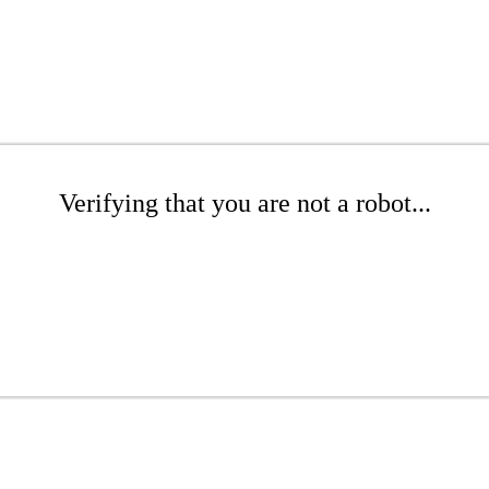
Verifying that you are not a robot...