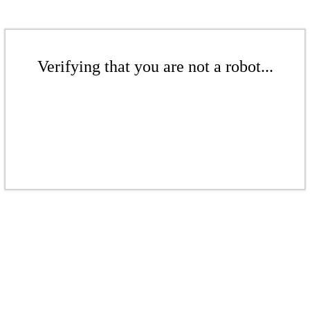
Verifying that you are not a robot...