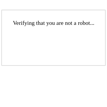
Verifying that you are not a robot...