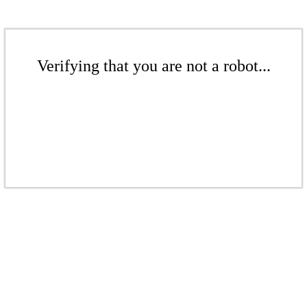
Verifying that you are not a robot...