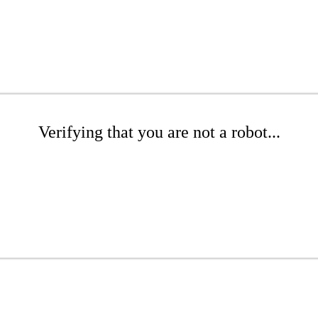
Verifying that you are not a robot...