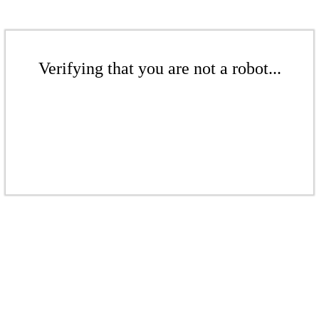
Verifying that you are not a robot...