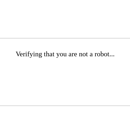
Verifying that you are not a robot...