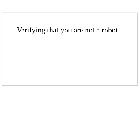
Verifying that you are not a robot...