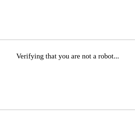
Verifying that you are not a robot...