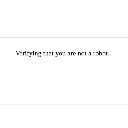
Verifying that you are not a robot...