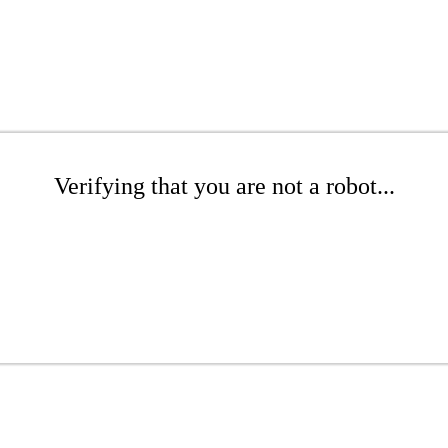
Verifying that you are not a robot...