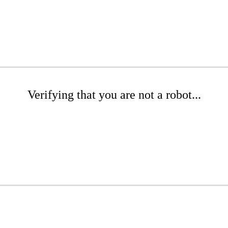
Verifying that you are not a robot...